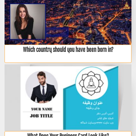
Which country should you have been born in?