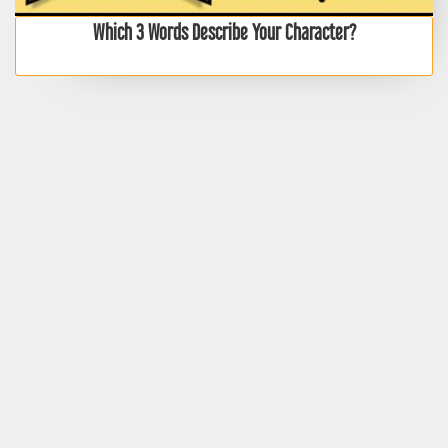
Which 3 Words Describe Your Character?