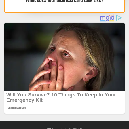
What Does Your Business Card Look Like?