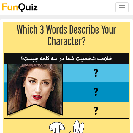
Toggle
naviga
Which 3 Words Describe Your
Character?