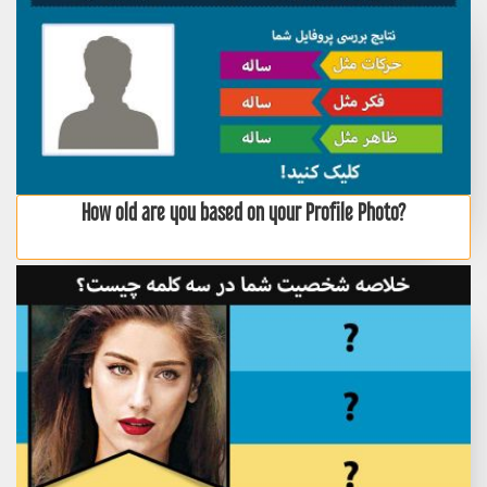
How old are you based on your Profile Photo?