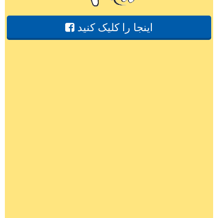
اینجا را کلیک کنید