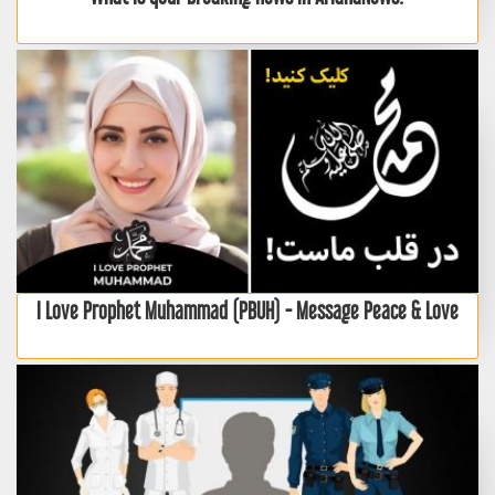
I Love Prophet Muhammad (PBUH) - Message Peace & Love