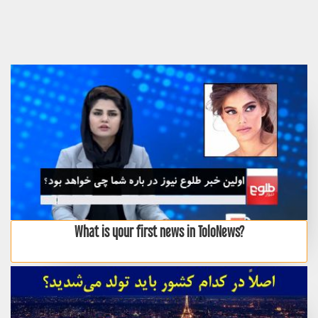
What is your first news in ToloNews?