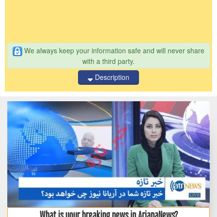
We always keep your information safe and will never share
with a third party.
Description
What is your breaking news in ArianaNews?