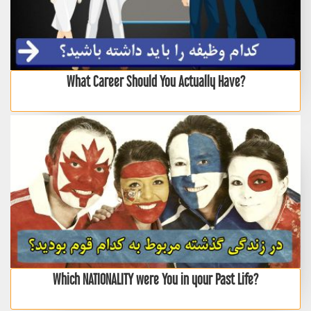
What Career Should You Actually Have?
Which NATIONALITY were You in your Past Life?