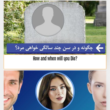
How and when will you Die?