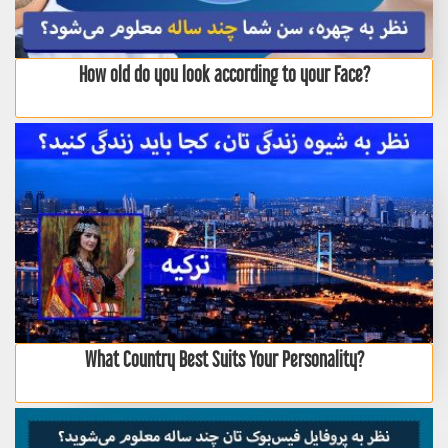
How old do you look according to your Face?
What Country Best Suits Your Personality?