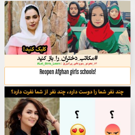
Reopen Afghan girls schools!