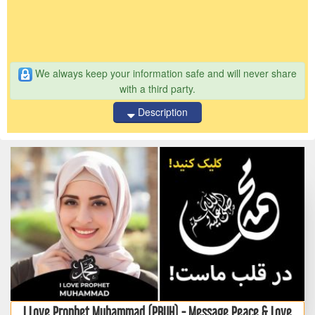
We always keep your information safe and will never share
with a third party.
Description
I Love Prophet Muhammad (PBUH) - Message Peace & Love