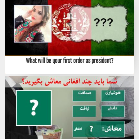
What will be your first order as president?