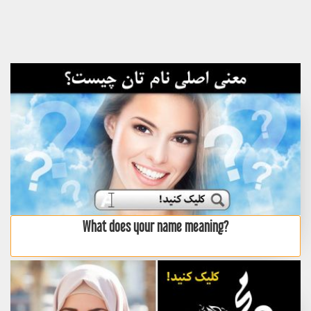
What does your name meaning?