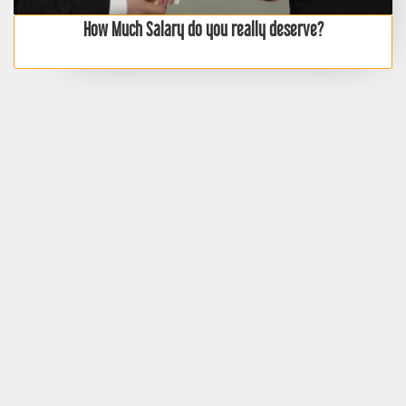
How Much Salary do you really deserve?