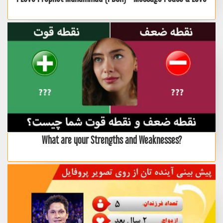
What are your Strengths and Weaknesses?