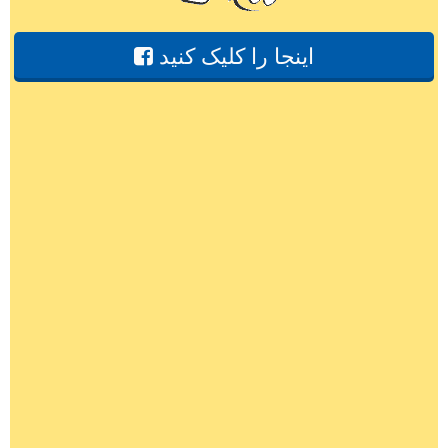
اینجا را کلیک کنید