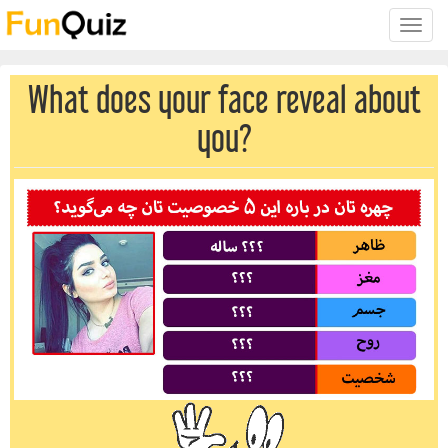
Toggle
naviga
What does your face reveal about
you?