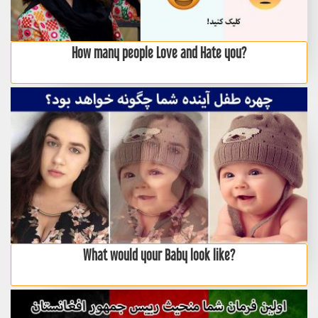
How many people Love and Hate you?
What would your Baby look like?