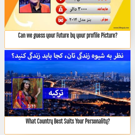
Can we guess your Future by your profile Picture?
What Country Best Suits Your Personality?