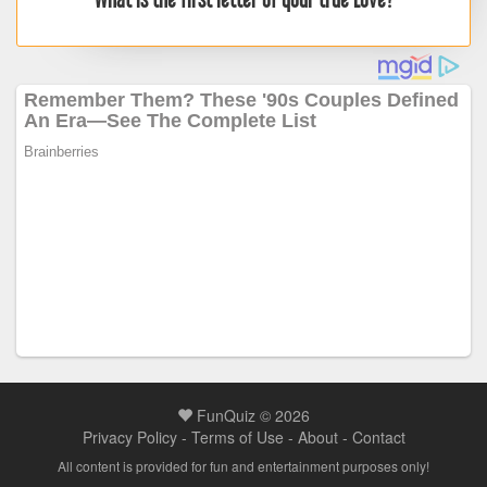
FunQuiz © 2026
Privacy Policy
-
Terms of Use
-
About
-
Contact
All content is provided for fun and entertainment purposes only!