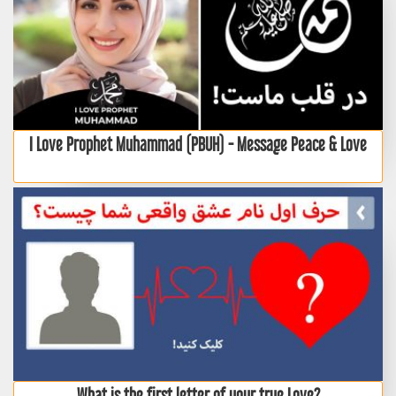
I Love Prophet Muhammad (PBUH) - Message Peace & Love
What is the first letter of your true Love?