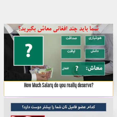
How Much Salary do you really deserve?