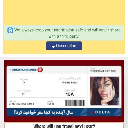
We always keep your information safe and will never share
with a third party.
Description
Where will you travel next year?