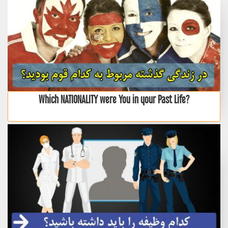
Which NATIONALITY were You in your Past Life?