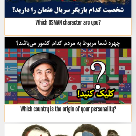
Which OSMAN character are you?
Which country is the origin of your personality?