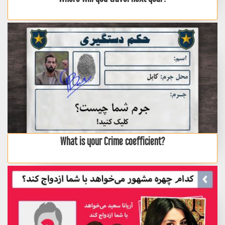
What is your Crime coefficient?