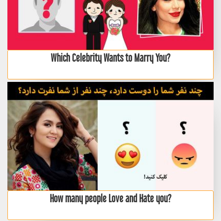
Which Celebrity Wants to Marry You?
How many people Love and Hate you?