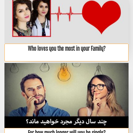
Who loves you the most in your Family?
For how much longer will you be single?