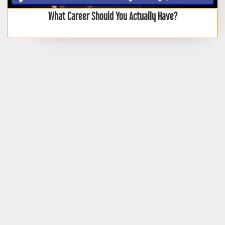
What Career Should You Actually Have?