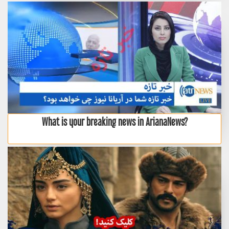
What is your breaking news in ArianaNews?