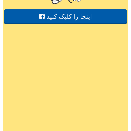
اینجا را کلیک کنید