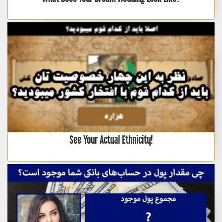
See Your Actual Ethnicity!