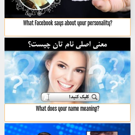
What Facebook says about your personality?
What does your name meaning?