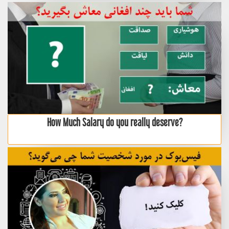
How Much Salary do you really deserve?