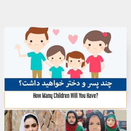
How Many Children Will You Have?