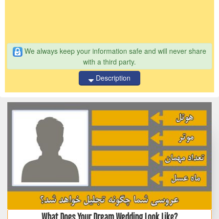
We always keep your information safe and will never share
with a third party.
Description
What Does Your Dream Wedding Look Like?