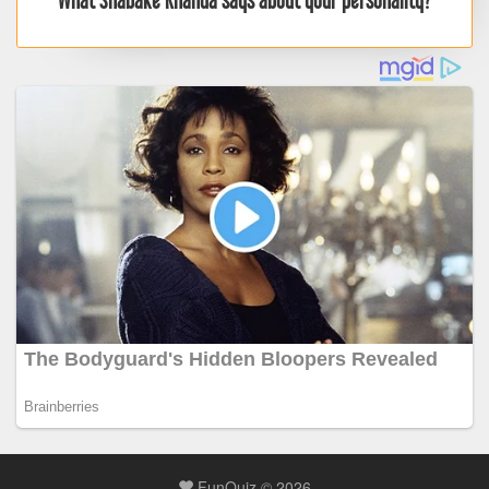
What Shabake Khanda says about your personality?
FunQuiz © 2026