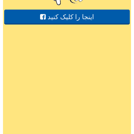
اینجا را کلیک کنید