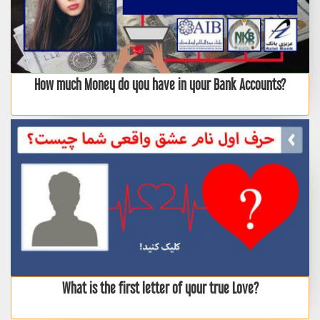
How much Money do you have in your Bank Accounts?
What is the first letter of your true Love?