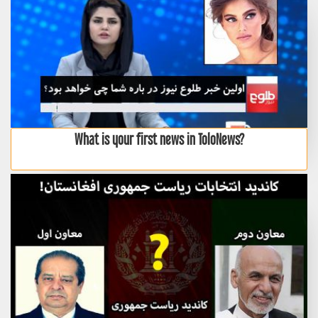
What is your first news in ToloNews?