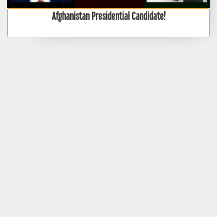
Afghanistan Presidential Candidate!