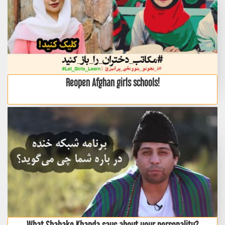
Reopen Afghan girls schools!